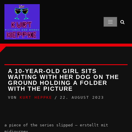
Zum
Inhalt
springen
A 10-YEAR-OLD GIRL SITS
WAITING WITH HER DOG ON THE
GROUND HOLDING A FOLDER
WITH THE PICTURE
VON
KURT HEPPKE
22. AUGUST 2023
a piece of the series slipped – erstellt mit
midjourney