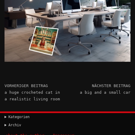
VORHERIGER BEITRAG
NÄCHSTER BEITRAG
a huge crocheted cat in
a big and a small car
a realistic living room
Kategorien
Archiv