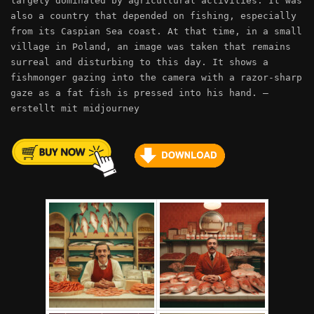
largely dominated by agricultural activities. It was
also a country that depended on fishing, especially
from its Caspian Sea coast. At that time, in a small
village in Poland, an image was taken that remains
surreal and disturbing to this day. It shows a
fishmonger gazing into the camera with a razor-sharp
gaze as a fat fish is pressed into his hand. –
erstellt mit midjourney