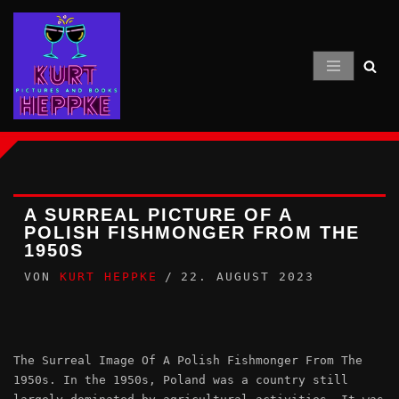
Zum
Inhalt
springen
A SURREAL PICTURE OF A
POLISH FISHMONGER FROM THE
1950S
VON
KURT HEPPKE
22. AUGUST 2023
The Surreal Image Of A Polish Fishmonger From The
1950s. In the 1950s, Poland was a country still