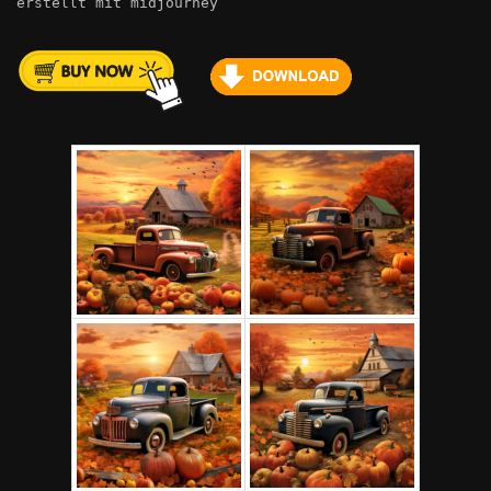
erstellt mit midjourney