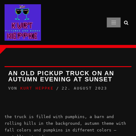
Zum
Inhalt
springen
AN OLD PICKUP TRUCK ON AN
AUTUMN EVENING AT SUNSET
VON
KURT HEPPKE
22. AUGUST 2023
the truck is filled with pumpkins, a barn and
rolling hills in the background, autumn theme with
fall colors and pumpkins in different colors –