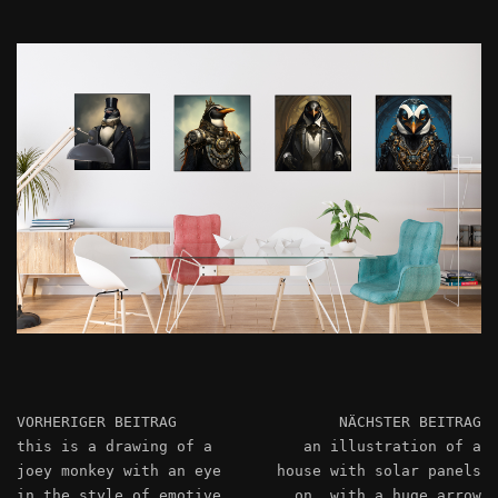
VORHERIGER BEITRAG
NÄCHSTER BEITRAG
this is a drawing of a
an illustration of a
joey monkey with an eye
house with solar panels
in the style of emotive
on, with a huge arrow