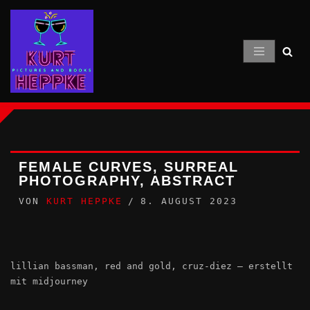
Zum
Inhalt
springen
FEMALE CURVES, SURREAL
PHOTOGRAPHY, ABSTRACT
VON
KURT HEPPKE
8. AUGUST 2023
lillian bassman, red and gold, cruz-diez – erstellt
mit midjourney