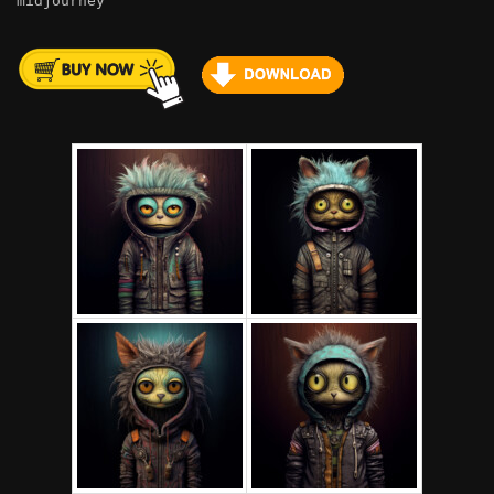
midjourney