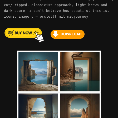
cut/ ripped, classicist approach, light brown and
dark azure, i can’t believe how beautiful this is,
iconic imagery – erstellt mit midjourney