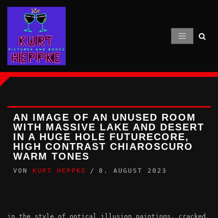
Zum
Inhalt
springen
AN IMAGE OF AN UNUSED ROOM
WITH MASSIVE LAKE AND DESERT
IN A HUGE HOLE FUTURECORE,
HIGH CONTRAST CHIAROSCURO
WARM TONES
VON
KURT HEPPKE
8. AUGUST 2023
in the style of optical illusion paintings, cracked,